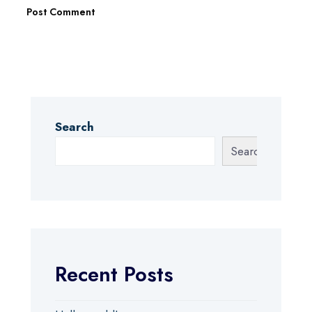
Search
Search
Recent Posts