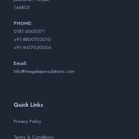
144805
PHONE:
0181-5000571
+91-8800703010
+91-9417030006
Email:
Info@megakapinsulations.com
Quick Links
Privacy Policy
Terms & Conditions