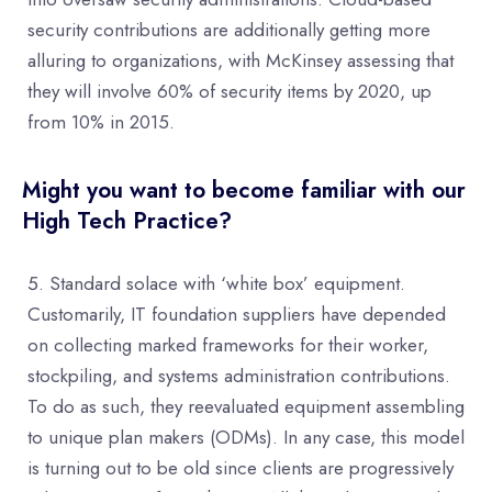
security contributions are additionally getting more
alluring to organizations, with McKinsey assessing that
they will involve 60% of security items by 2020, up
from 10% in 2015.
Might you want to become familiar with our
High Tech Practice?
Standard solace with ‘white box’ equipment.
Customarily, IT foundation suppliers have depended
on collecting marked frameworks for their worker,
stockpiling, and systems administration contributions.
To do as such, they reevaluated equipment assembling
to unique plan makers (ODMs). In any case, this model
is turning out to be old since clients are progressively