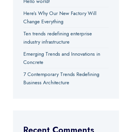
Hello world!
Here’s Why Our New Factory Will
Change Everything
Ten trends redefining enterprise
industry infrastructure
Emerging Trends and Innovations in
Concrete
7 Contemporary Trends Redefining
Business Architecture
Recent Comments