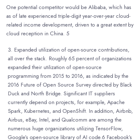
One potential competitor would be Alibaba, which has
as of late experienced triple-digit year-over-year cloud-
related income development, driven to a great extent by
cloud reception in China. 5
Expanded utilization of open-source contributions,
all over the stack. Roughly 65 percent of organizations
expanded their utilization of open-source
programming from 2015 to 2016, as indicated by the
2016 Future of Open Source Survey directed by Black
Duck and North Bridge. Significant IT suppliers
currently depend on projects, for example, Apache
Spark, Kubernetes, and OpenShift. In addition, Airbnb,
Airbus, eBay, Intel, and Qualcomm are among the
numerous huge organizations utilizing TensorFlow,
Google’s open-source library of AI code.6 Facebook’s