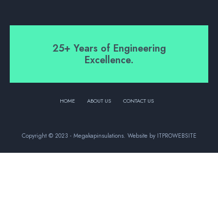
25+ Years of Engineering
Excellence.
HOME
ABOUT US
CONTACT US
Copyright © 2023 - Megakapinsulations. Website by ITPROWEBSITE