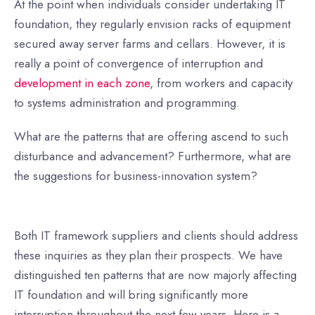
At the point when individuals consider undertaking IT
foundation, they regularly envision racks of equipment
secured away server farms and cellars. However, it is
really a point of convergence of interruption and
development in each zone
, from workers and capacity
to systems administration and programming.
What are the patterns that are offering ascend to such
disturbance and advancement? Furthermore, what are
the suggestions for business-innovation system?
Both IT framework suppliers and clients should address
these inquiries as they plan their prospects. We have
distinguished ten patterns that are now majorly affecting
IT foundation and will bring significantly more
interruption throughout the next few years. Here is a