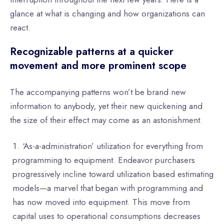
glance at what is changing and how organizations can
react.
Recognizable patterns at a quicker
movement and more prominent scope
The accompanying patterns won’t be brand new
information to anybody, yet their new quickening and
the size of their effect may come as an astonishment.
‘As-a-administration’ utilization for everything from
programming to equipment. Endeavor purchasers
progressively incline toward utilization based estimating
models—a marvel that began with programming and
has now moved into equipment. This move from
capital uses to operational consumptions decreases