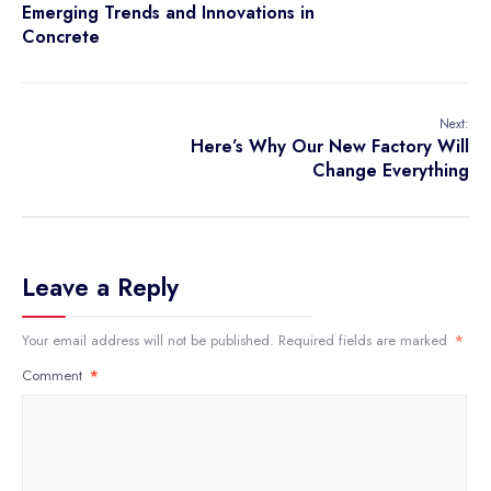
Emerging Trends and Innovations in
Concrete
Next:
Here’s Why Our New Factory Will
Change Everything
Leave a Reply
Your email address will not be published.
Required fields are marked
*
Comment
*