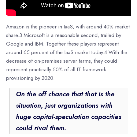
Amazon is the pioneer in IaaS, with around 40% market
share.3 Microsoft is a reasonable second, trailed by
Google and IBM. Together these players represent
around 65 percent of the IaaS market today.4 With the
decrease of on-premises server farms, they could
represent practically 50% of all IT framework
provisioning by 2020.
On the off chance that that is the
situation, just organizations with
huge capital-speculation capacities
could rival them.