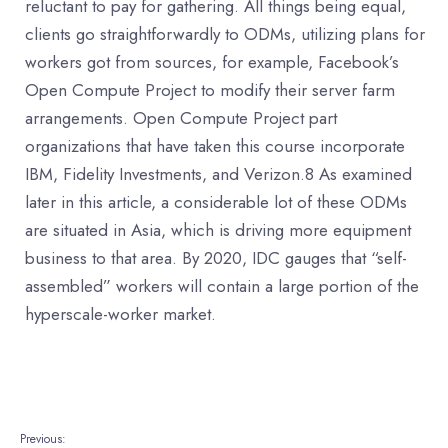
reluctant to pay for gathering. All things being equal,
clients go straightforwardly to ODMs, utilizing plans for
workers got from sources, for example, Facebook’s
Open Compute Project to modify their server farm
arrangements. Open Compute Project part
organizations that have taken this course incorporate
IBM, Fidelity Investments, and Verizon.8 As examined
later in this article, a considerable lot of these ODMs
are situated in Asia, which is driving more equipment
business to that area. By 2020, IDC gauges that “self-
assembled” workers will contain a large portion of the
hyperscale-worker market.
Previous: