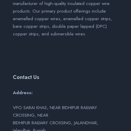
manufacturer of high-quality insulated copper wire
products. Our primary product offerings include
enamelled copper wires, enamelled copper strips,
bare copper strips, double paper lapped (DPC)
copper strips, and submersible wires.
Contact Us
Address:
VPO SARAI KHAS, NEAR BIDHIPUR RAILWAY
CROSSING, NEAR
BIDHIPUR RAILWAY CROSSING, JALANDHAR,
Jalandhar, Punjab,