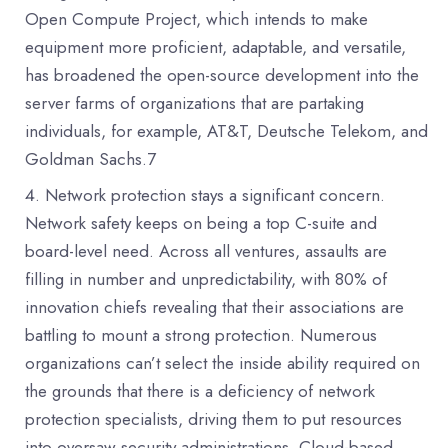
Open Compute Project, which intends to make
equipment more proficient, adaptable, and versatile,
has broadened the open-source development into the
server farms of organizations that are partaking
individuals, for example, AT&T, Deutsche Telekom, and
Goldman Sachs.7
Network protection stays a significant concern.
Network safety keeps on being a top C-suite and
board-level need. Across all ventures, assaults are
filling in number and unpredictability, with 80% of
innovation chiefs revealing that their associations are
battling to mount a strong protection. Numerous
organizations can’t select the inside ability required on
the grounds that there is a deficiency of network
protection specialists, driving them to put resources
into oversaw security administrations. Cloud-based