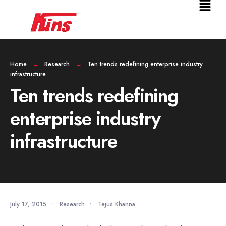
Home
Research
Ten trends redefining enterprise industry
infrastructure
Ten trends redefining
enterprise industry
infrastructure
July 17, 2015
•
Research
•
Tejus Khanna