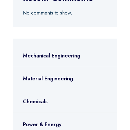
No comments to show.
Mechanical Engineering
Material Engineering
Chemicals
Power & Energy