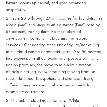
hazard, opens up capital, and gives expanded
adaptability.
From 2015 through 2016, incomes for foundation as
a help (IaaS) and stage as an assistance (PaaS) rose by
53 percent, making them the most elevated
development portions in cloud and framework
services.1 Considering that a unit of figure/stockpiling
in the cloud can be dependent upon 40 to 50 percent
less expensive in all out expense of possession than a
unit on premises, the move to as-a-administration
models is striking. Notwithstanding moving from on
reason to cloud, IT suppliers and clients are trying
different things with annuity-based installments for
customary equipment.
The public cloud goes standard. While
organizations have been moving their outstanding tasks