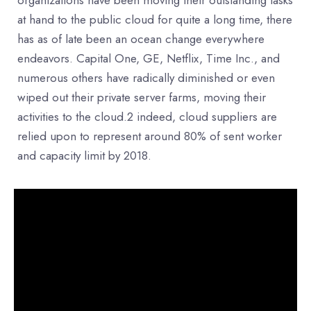
at hand to the public cloud for quite a long time, there
has as of late been an ocean change everywhere
endeavors. Capital One, GE, Netflix, Time Inc., and
numerous others have radically diminished or even
wiped out their private server farms, moving their
activities to the cloud.2 indeed, cloud suppliers are
relied upon to represent around 80% of sent worker
and capacity limit by 2018.