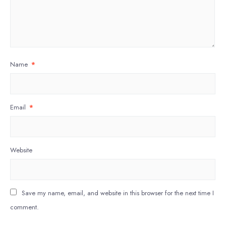
Name
*
Email
*
Website
Save my name, email, and website in this browser for the next time I
comment.