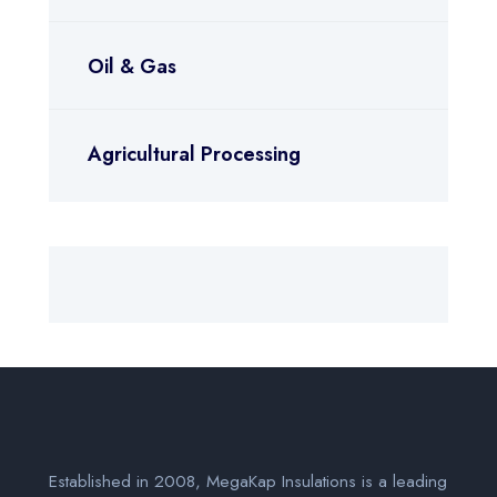
Oil & Gas
Agricultural Processing
Established in 2008, MegaKap Insulations is a leading