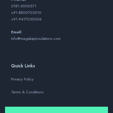
0181-5000571
+91-8800703010
+91-9417030006
Email:
Info@megakapinsulations.com
Quick Links
Privacy Policy
Terms & Conditions