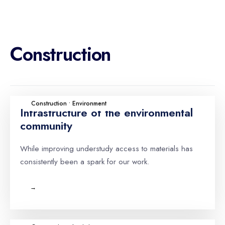
Construction
Construction • Environment
Infrastructure of the environmental
community
While improving understudy access to materials has
consistently been a spark for our work.
→