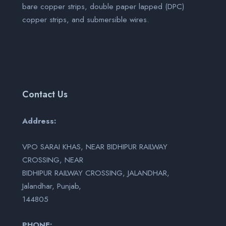
bare copper strips, double paper lapped (DPC)
copper strips, and submersible wires.
Contact Us
Address:
VPO SARAI KHAS, NEAR BIDHIPUR RAILWAY
CROSSING, NEAR
BIDHIPUR RAILWAY CROSSING, JALANDHAR,
Jalandhar, Punjab,
144805
PHONE: