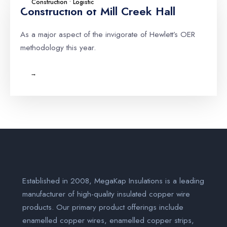
Construction • Logistic
Construction of Mill Creek Hall
As a major aspect of the invigorate of Hewlett’s OER
methodology this year.
→
Established in 2008, MegaKap Insulations is a leading
manufacturer of high-quality insulated copper wire
products. Our primary product offerings include
enamelled copper wires, enamelled copper strips,