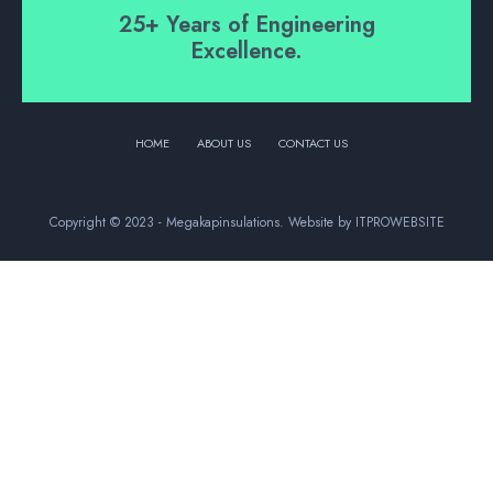
25+ Years of Engineering
Excellence.
HOME
ABOUT US
CONTACT US
Copyright © 2023 - Megakapinsulations. Website by ITPROWEBSITE